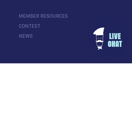
MEMBER RESOURCES
CONTEST
NEWS