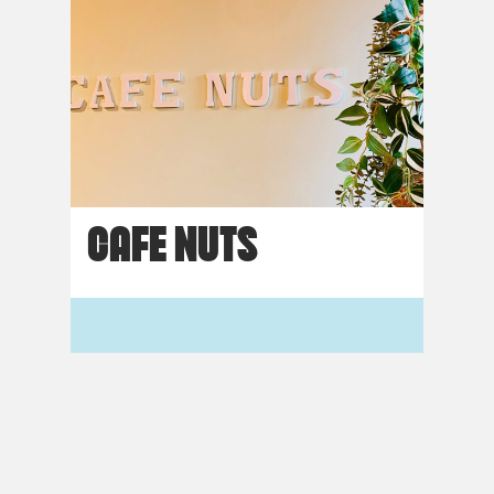
CAFE NUTS