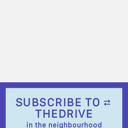
SUBSCRIBE TO
THEDRIVE
in the neighbourhood