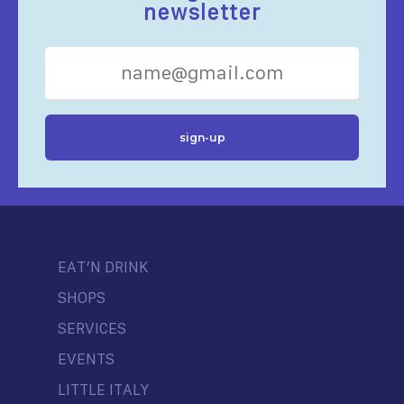
newsletter
EAT’N DRINK
SHOPS
SERVICES
EVENTS
LITTLE ITALY