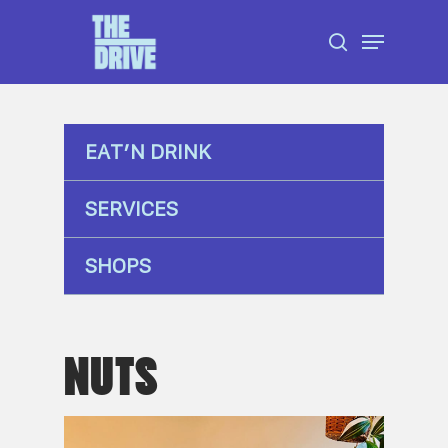
Skip
Menu
to
search
Close
main
Menu
content
EAT’N DRINK
SERVICES
SHOPS
NUTS