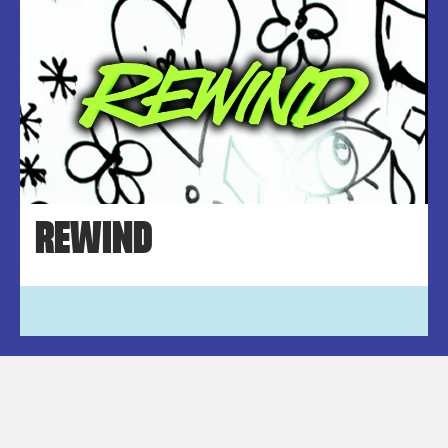
REWIND