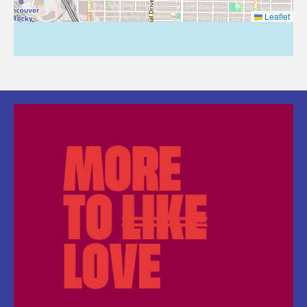
Leaflet