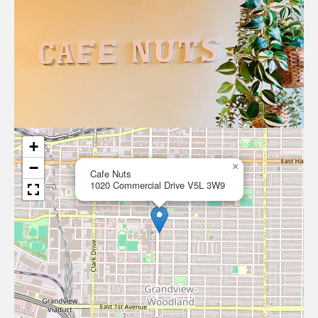
+
−
×
Cafe Nuts
1020 Commercial Drive V5L 3W9