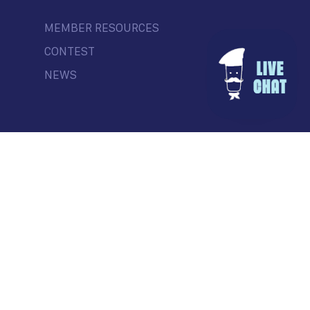
MEMBER RESOURCES
CONTEST
NEWS
© Commercial Drive Business Society