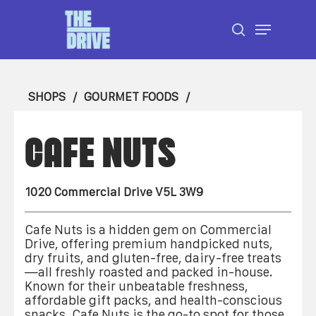
Skip
Menu
to
search
Close
main
Menu
content
SHOPS
GOURMET FOODS
CAFE NUTS
1020 Commercial Drive V5L 3W9
Cafe Nuts is a hidden gem on Commercial
Drive, offering premium handpicked nuts,
dry fruits, and gluten-free, dairy-free treats
—all freshly roasted and packed in-house.
Known for their unbeatable freshness,
affordable gift packs, and health-conscious
snacks, Cafe Nuts is the go-to spot for those