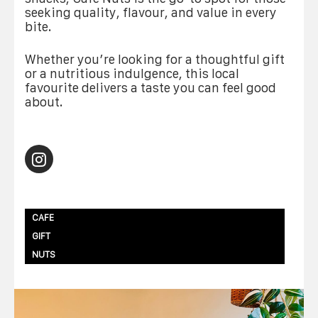
seeking quality, flavour, and value in every
bite.
Whether you’re looking for a thoughtful gift
or a nutritious indulgence, this local
favourite delivers a taste you can feel good
about.
CAFE
GIFT
NUTS