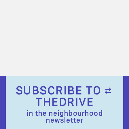
SUBSCRIBE TO
THEDRIVE
in the neighbourhood
newsletter