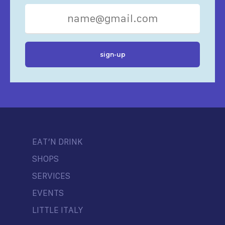
EAT’N DRINK
SHOPS
SERVICES
EVENTS
LITTLE ITALY