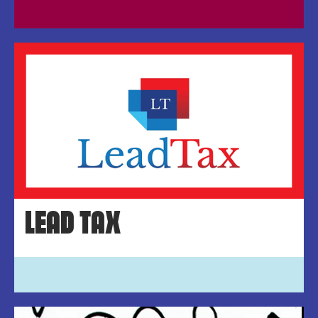
LEAD TAX