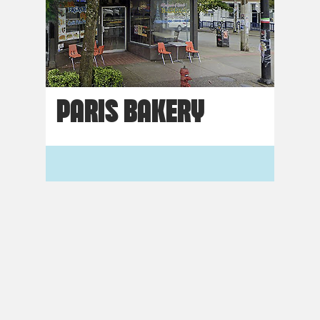
PARIS BAKERY