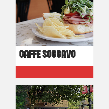
CAFFE SOCCAVO