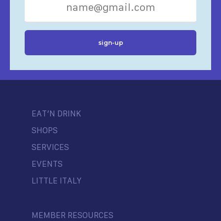
EAT’N DRINK
SHOPS
SERVICES
EVENTS
LITTLE ITALY
MEMBER RESOURCES