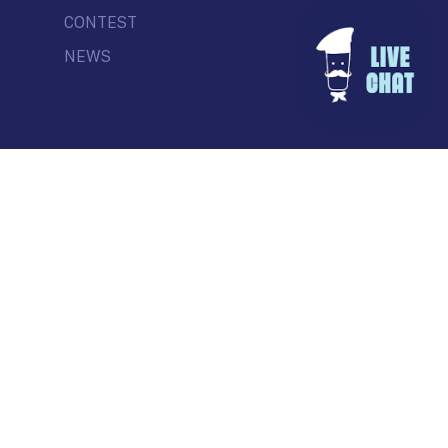
CONTEST
NEWS
© Commercial Drive Business Society
Contact
| Marketing by
Masterhouse