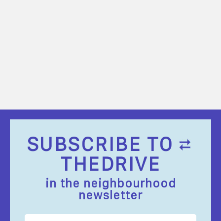
SUBSCRIBE TO
THEDRIVE
in the neighbourhood
newsletter