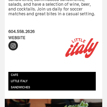
salads, and have a selection of wine, beer,
and cocktails. Join us daily for soccer
matches and great bites in a casual setting.
604.558.2626
WEBSITE
CAFE
LITTLE ITALY
SANDWICHES