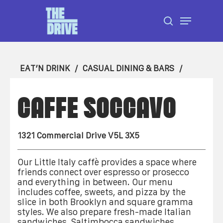
Skip
Menu
to
search
Close
main
Menu
content
EAT’N DRINK
CASUAL DINING & BARS
CAFFE SOCCAVO
1321 Commercial Drive V5L 3X5
Our Little Italy caffè provides a space where
friends connect over espresso or prosecco
and everything in between. Our menu
includes coffee, sweets, and pizza by the
slice in both Brooklyn and square gramma
styles. We also prepare fresh-made Italian
sandwiches, Saltimbocca sandwiches,