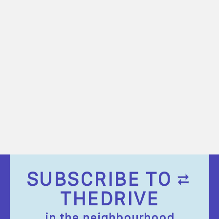
SUBSCRIBE TO
THEDRIVE
in the neighbourhood