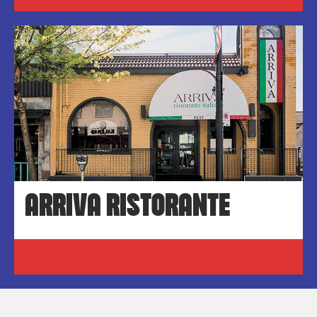
ARRIVA RISTORANTE