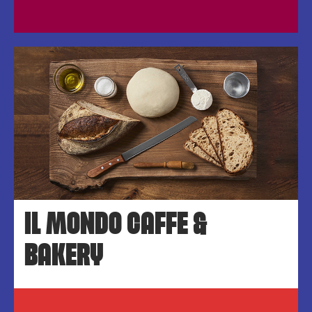
IL MONDO CAFFE &
BAKERY