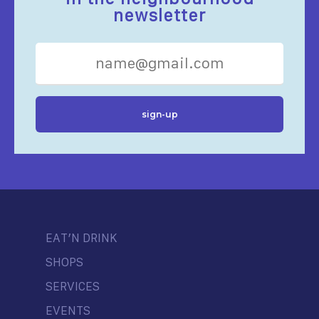
newsletter
EAT’N DRINK
SHOPS
SERVICES
EVENTS