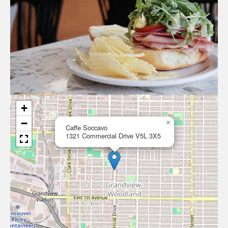
+
−
×
Caffe Soccavo
1321 Commercial Drive V5L 3X5