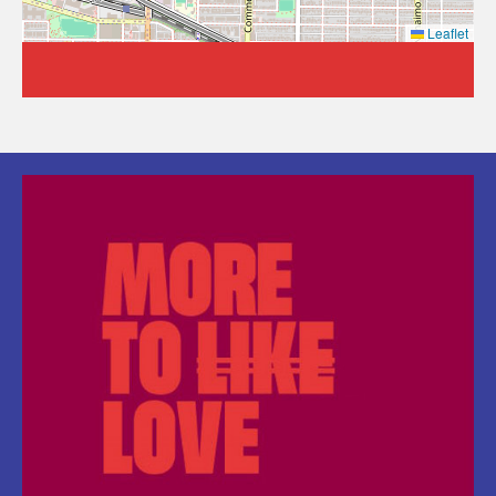
Leaflet