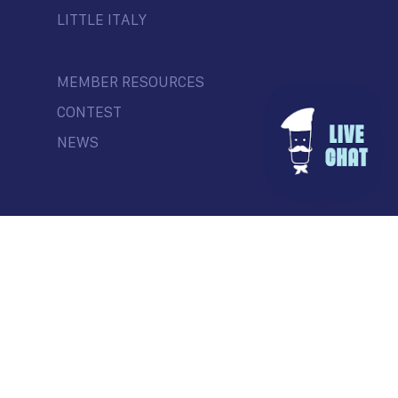
LITTLE ITALY
MEMBER RESOURCES
CONTEST
NEWS