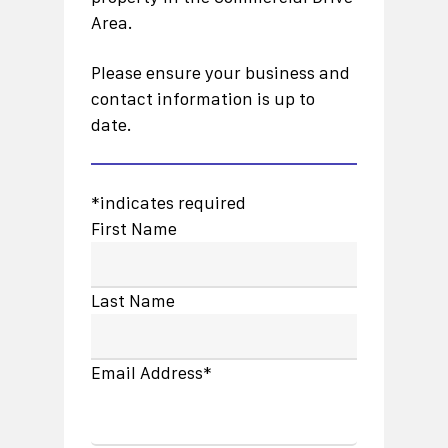
Area.
Please ensure your business and
contact information is up to
date.
*indicates required
First Name
Last Name
Email Address*