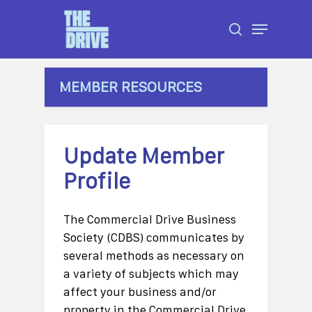
Skip
Menu
to
search
Close
main
Menu
content
MEMBER RESOURCES
Update Member
Profile
The Commercial Drive Business
Society (CDBS) communicates by
several methods as necessary on
a variety of subjects which may
affect your business and/or
property in the Commercial Drive