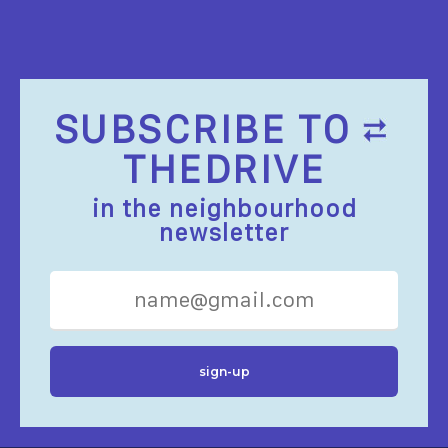
SUBSCRIBE TO
THEDRIVE
in the neighbourhood
newsletter