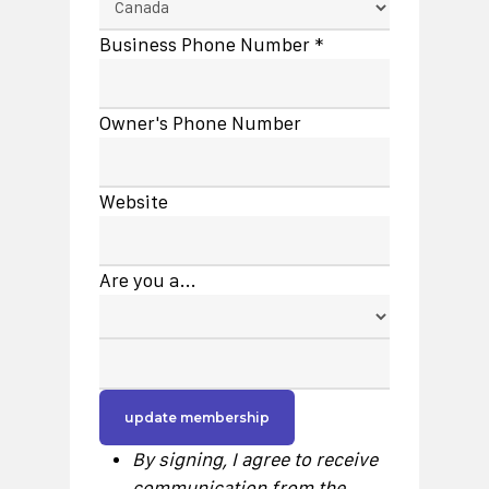
Business Phone Number *
Owner's Phone Number
Website
Are you a...
By signing, I agree to receive
communication from the