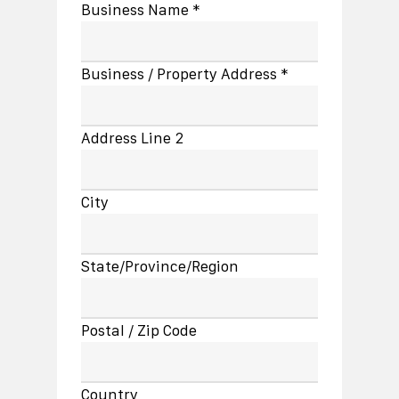
Business Name *
Business / Property Address *
Address Line 2
City
State/Province/Region
Postal / Zip Code
Country