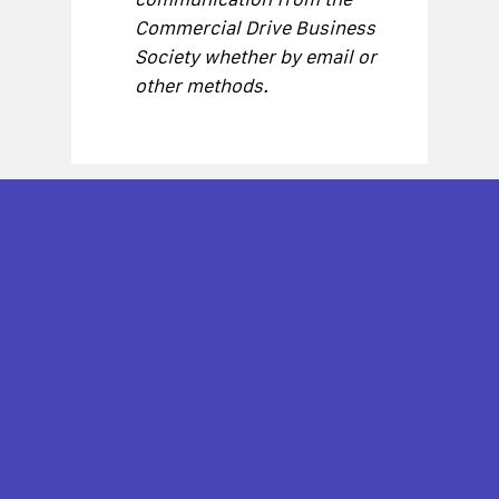
Commercial Drive Business
Society whether by email or
other methods.