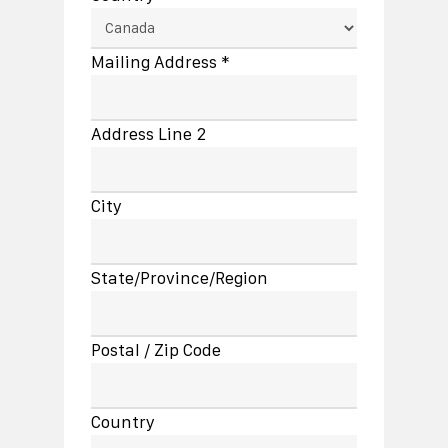
Mailing Address *
Address Line 2
City
State/Province/Region
Postal / Zip Code
Country