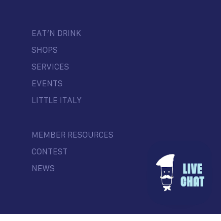
EAT’N DRINK
SHOPS
SERVICES
EVENTS
LITTLE ITALY
MEMBER RESOURCES
CONTEST
NEWS