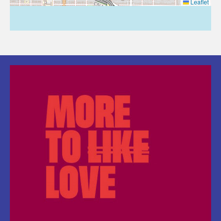
Leaflet