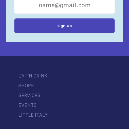
EAT’N DRINK
SHOPS
SERVICES
EVENTS
LITTLE ITALY