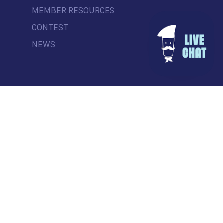
MEMBER RESOURCES
CONTEST
NEWS
© Commercial Drive Business Society
Contact
| Marketing by
Masterhouse