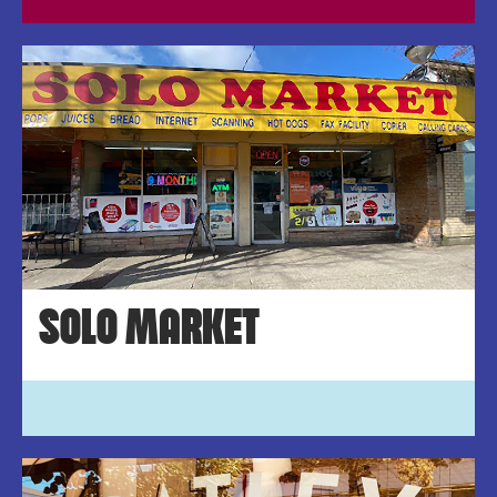
SOLO MARKET