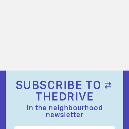
SUBSCRIBE TO
THEDRIVE
in the neighbourhood
newsletter