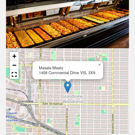
+
−
×
Masala Meats
1458 Commercial Drive V5L 3X9