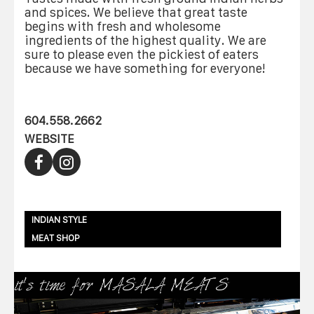
and spices. We believe that great taste
begins with fresh and wholesome
ingredients of the highest quality. We are
sure to please even the pickiest of eaters
because we have something for everyone!
604.558.2662
WEBSITE
INDIAN STYLE
MEAT SHOP