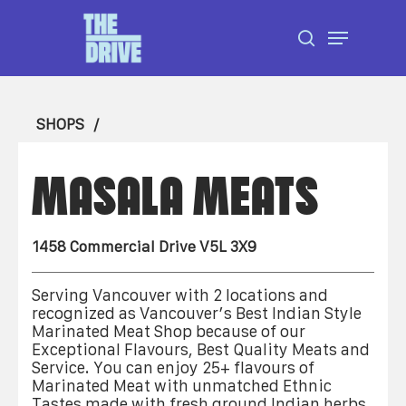
Skip
Menu
to
search
Close
main
Menu
content
SHOPS
MASALA MEATS
1458 Commercial Drive V5L 3X9
Serving Vancouver with 2 locations and
recognized as Vancouver’s Best Indian Style
Marinated Meat Shop because of our
Exceptional Flavours, Best Quality Meats and
Service. You can enjoy 25+ flavours of
Marinated Meat with unmatched Ethnic
Tastes made with fresh ground Indian herbs