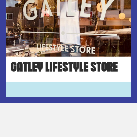
GATLEY LIFESTYLE STORE