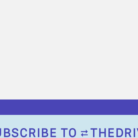
UBSCRIBE TO
THEDRI