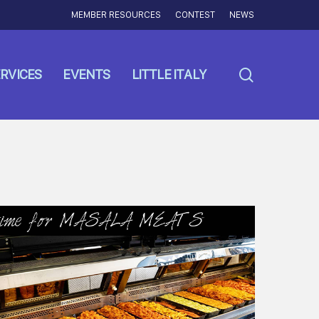
MEMBER RESOURCES
CONTEST
NEWS
search
RVICES
EVENTS
LITTLE ITALY