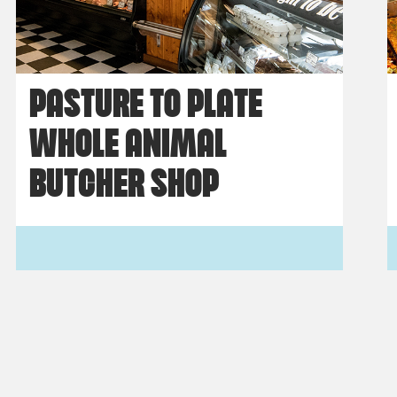
PASTURE TO PLATE
WHOLE ANIMAL
BUTCHER SHOP