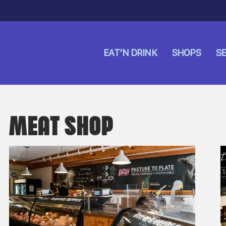
EAT’N DRINK
SHOPS
SE
MEAT SHOP