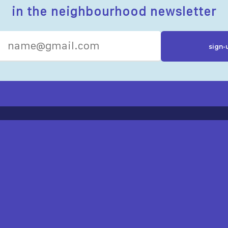
in the neighbourhood newsletter
R RESOURCES
ST