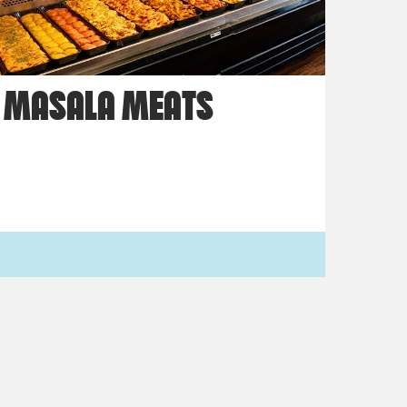
MASALA MEATS