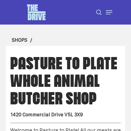
Skip
Menu
to
search
Close
main
Menu
content
SHOPS
PASTURE TO PLATE
WHOLE ANIMAL
BUTCHER SHOP
1420 Commercial Drive V5L 3X9
Welcome to Pasture to Plate! All our meats are