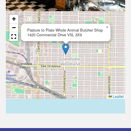
+
−
×
Pasture to Plate Whole Animal Butcher Shop
1420 Commercial Drive V5L 3X9
Leaflet