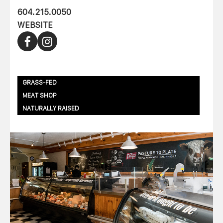
604.215.0050
WEBSITE
GRASS-FED
MEAT SHOP
NATURALLY RAISED