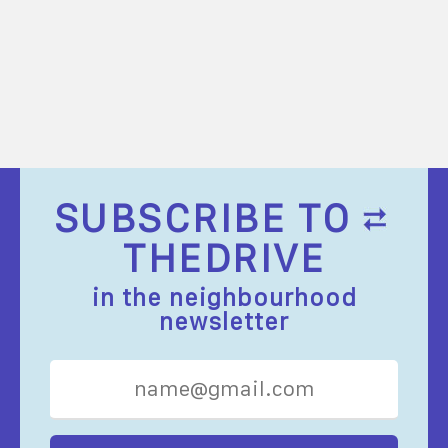
SUBSCRIBE TO
THEDRIVE
in the neighbourhood
newsletter