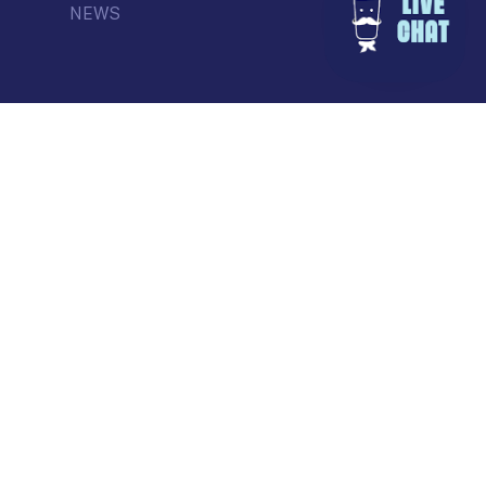
NEWS
© Commercial Drive Business Society
Contact
| Marketing by
Masterhouse
facebook
instagram
tiktok