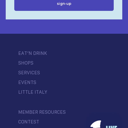
EAT’N DRINK
SHOPS
SERVICES
EVENTS
LITTLE ITALY
MEMBER RESOURCES
CONTEST