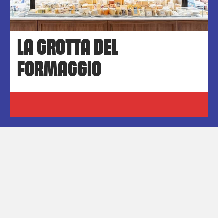
LA GROTTA DEL
FORMAGGIO