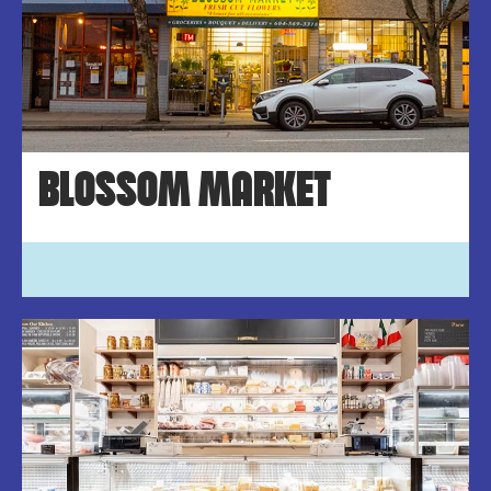
BLOSSOM MARKET