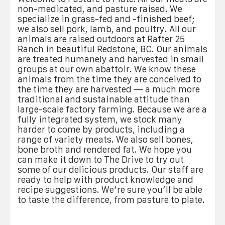
non-medicated, and pasture raised. We
specialize in grass-fed and -finished beef;
we also sell pork, lamb, and poultry. All our
animals are raised outdoors at Rafter 25
Ranch in beautiful Redstone, BC. Our animals
are treated humanely and harvested in small
groups at our own abattoir. We know these
animals from the time they are conceived to
the time they are harvested — a much more
traditional and sustainable attitude than
large-scale factory farming. Because we are a
fully integrated system, we stock many
harder to come by products, including a
range of variety meats. We also sell bones,
bone broth and rendered fat. We hope you
can make it down to The Drive to try out
some of our delicious products. Our staff are
ready to help with product knowledge and
recipe suggestions. We’re sure you’ll be able
to taste the difference, from pasture to plate.