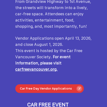
From Grandview Highway to 1st Avenue,
the streets will transform into a lively,
car-free space. Attendees can enjoy
activities, entertainment, food,
shopping, and, most importantly, fun!
Vendor Applications open April 13, 2026,
and close August 1, 2026.
This event is hosted by the Car Free
Vancouver Society.
For event
information, please visit
carfreevancouver.org.
Car Free Day Vendor Applications
CAR FREE EVENT