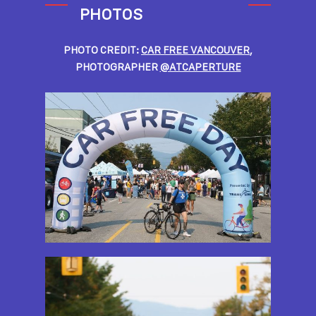
PHOTOS
PHOTO CREDIT:
CAR FREE VANCOUVER
,
PHOTOGRAPHER
@ATCAPERTURE