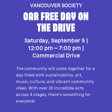
VANCOUVER SOCIETY
CAR FREE DAY ON
THE DRIVE
Saturday, September 5 |
1
2:00 pm – 7:00 pm |
Commercial Drive
The community will come together for a
day filled with sustainability, art,
music, culture, and vibrant community
vibes. With over 30 incredible acts
across 4 stages, there’s something for
everyone!