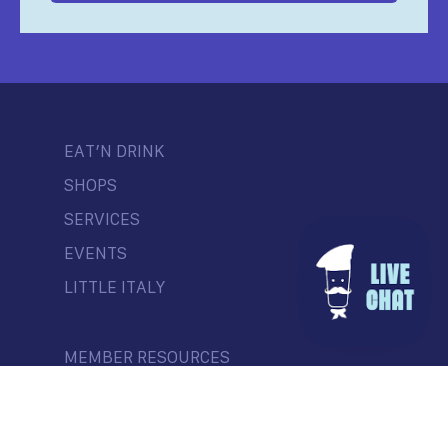
EAT’N DRINK
SHOPS
SERVICES
EVENTS
LITTLE ITALY
MEMBER RESOURCES
CONTEST
NEWS