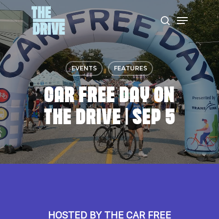
Skip
Menu
to
search
Close
main
Menu
content
EVENTS
FEATURES
CAR FREE DAY ON
THE DRIVE | SEP 5
HOSTED BY THE CAR FREE