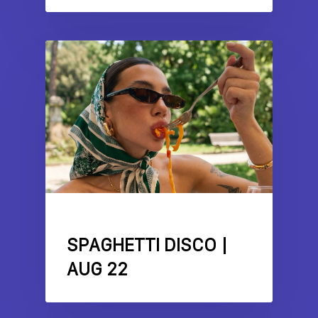
EVENTS
FEATURES
LITTLE ITALY
SPAGHETTI DISCO |
AUG 22