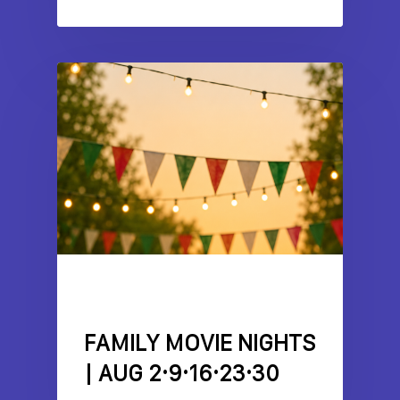
EVENTS
FEATURES
LITTLE ITALY
SPOTLIGHT
FAMILY MOVIE NIGHTS
| AUG 2·9·16·23·30