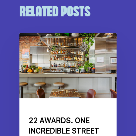
RELATED POSTS
DRIVE NEWS
FEATURES
NEWS
22 AWARDS. ONE
INCREDIBLE STREET