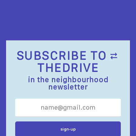
SUBSCRIBE TO
THEDRIVE
in the neighbourhood
newsletter