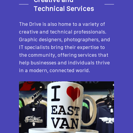
Technical Services
The Drive is also home to a variety of
creative and technical professionals.
Graphic designers, photographers, and
IT specialists bring their expertise to
the community, offering services that
help businesses and individuals thrive
in a modern, connected world.