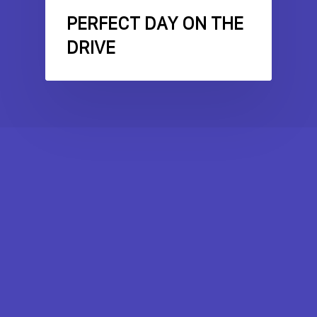
PERFECT DAY ON THE
DRIVE