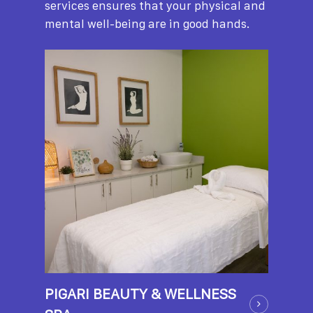
services ensures that your physical and
mental well-being are in good hands.
PIGARI BEAUTY & WELLNESS