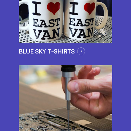
BLUE SKY T-SHIRTS