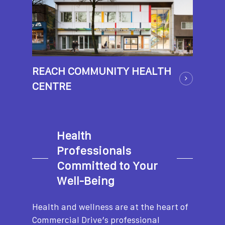
REACH COMMUNITY HEALTH
CENTRE
Health
Professionals
Committed to Your
Well-Being
Health and wellness are at the heart of
Commercial Drive’s professional