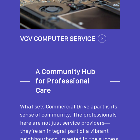
VCV COMPUTER SERVICE
A Community Hub
for Professional
Care
What sets Commercial Drive apart is its
sense of community. The professionals
here are not just service providers—
they’re an integral part of a vibrant
neighbourhood, invested in the success