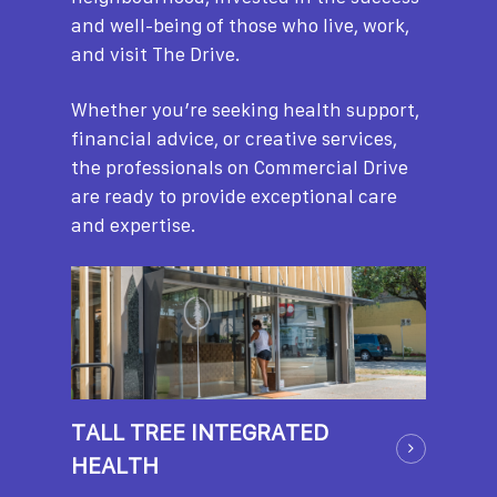
and well-being of those who live, work,
and visit The Drive.
Whether you’re seeking health support,
financial advice, or creative services,
the professionals on Commercial Drive
are ready to provide exceptional care
and expertise.
TALL TREE INTEGRATED
HEALTH