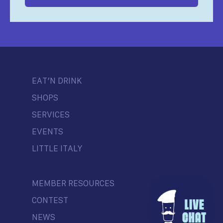
EAT’N DRINK
SHOPS
SERVICES
EVENTS
LITTLE ITALY
MEMBER RESOURCES
CONTEST
NEWS