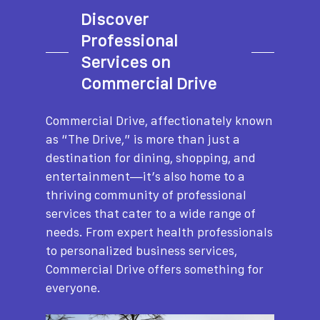
Discover
Professional
Services on
Commercial Drive
Commercial Drive, affectionately known
as “The Drive,” is more than just a
destination for dining, shopping, and
entertainment—it’s also home to a
thriving community of professional
services that cater to a wide range of
needs. From expert health professionals
to personalized business services,
Commercial Drive offers something for
everyone.