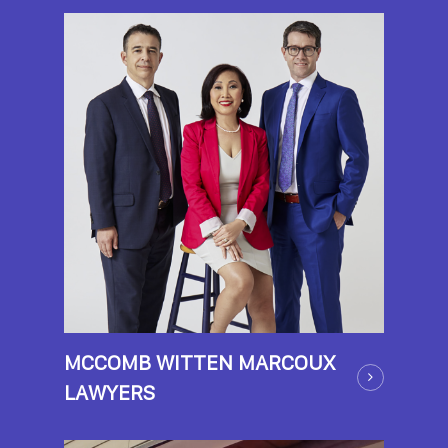
MCCOMB WITTEN MARCOUX
LAWYERS