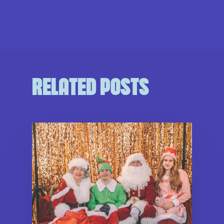
RELATED POSTS