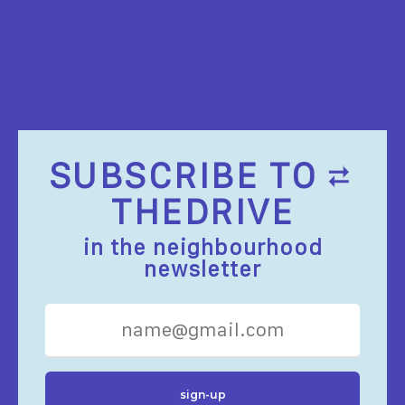
SUBSCRIBE TO
THEDRIVE
in the neighbourhood
newsletter