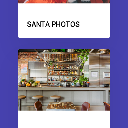
COMMERCIAL DRIVE
SANTA PHOTOS
AWARDS
COMMERCIAL DRIVE
RESTAURANT
REVIEWS