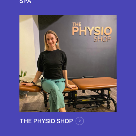
SPA
THE PHYSIO SHOP