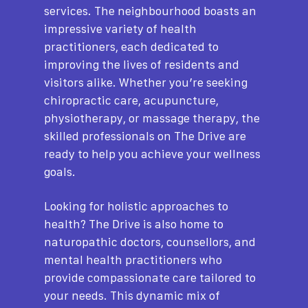
services. The neighbourhood boasts an
impressive variety of health
practitioners, each dedicated to
improving the lives of residents and
visitors alike. Whether you’re seeking
chiropractic care, acupuncture,
physiotherapy, or massage therapy, the
skilled professionals on The Drive are
ready to help you achieve your wellness
goals.
Looking for holistic approaches to
health? The Drive is also home to
naturopathic doctors, counsellors, and
mental health practitioners who
provide compassionate care tailored to
your needs. This dynamic mix of