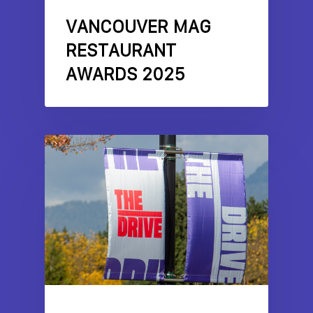
VANCOUVER MAG
RESTAURANT
AWARDS 2025
COMMERCIAL DRIVE