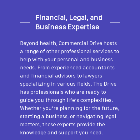
Financial, Legal, and
Business Expertise
Beyond health, Commercial Drive hosts
a range of other professional services to
help with your personal and business
needs. From experienced accountants
and financial advisors to lawyers
specializing in various fields, The Drive
has professionals who are ready to
guide you through life’s complexities.
Whether you’re planning for the future,
starting a business, or navigating legal
matters, these experts provide the
knowledge and support you need.