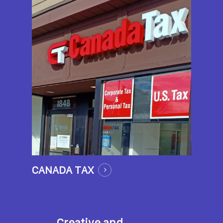
CANADA TAX
Creative and