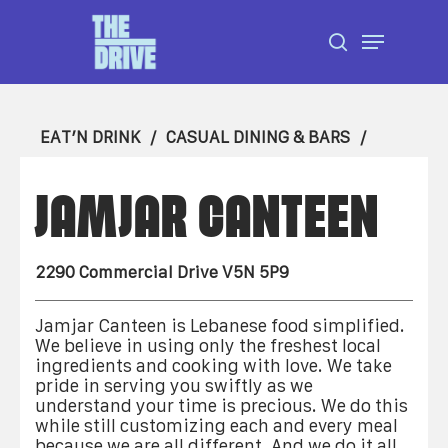
Skip
Menu
to
search
Close
main
Menu
content
EAT’N DRINK
CASUAL DINING & BARS
JAMJAR CANTEEN
2290 Commercial Drive V5N 5P9
Jamjar Canteen is Lebanese food simplified.
We believe in using only the freshest local
ingredients and cooking with love. We take
pride in serving you swiftly as we
understand your time is precious. We do this
while still customizing each and every meal
because we are all different. And we do it all