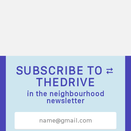
SUBSCRIBE TO
THEDRIVE
in the neighbourhood
newsletter