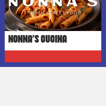
NONNA’S CUCINA