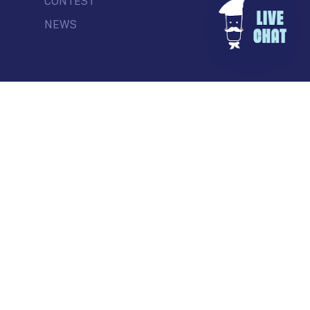
CONTEST
NEWS
© Commercial Drive Business Society
Contact
| Marketing by
Masterhouse
facebook
instagram
tiktok