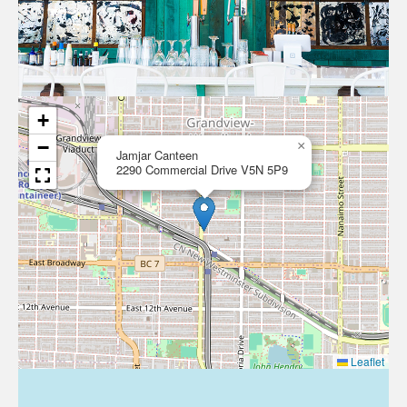
+
−
×
Jamjar Canteen
2290 Commercial Drive V5N 5P9
Leaflet