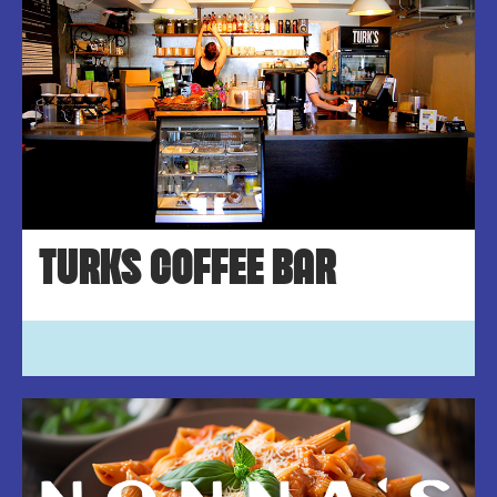
TURKS COFFEE BAR