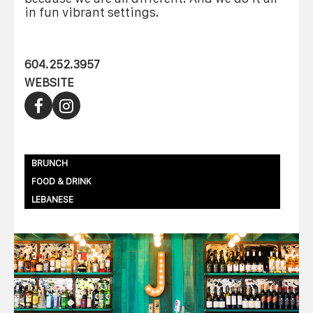
in fun vibrant settings.
604.252.3957
WEBSITE
BRUNCH
FOOD & DRINK
LEBANESE