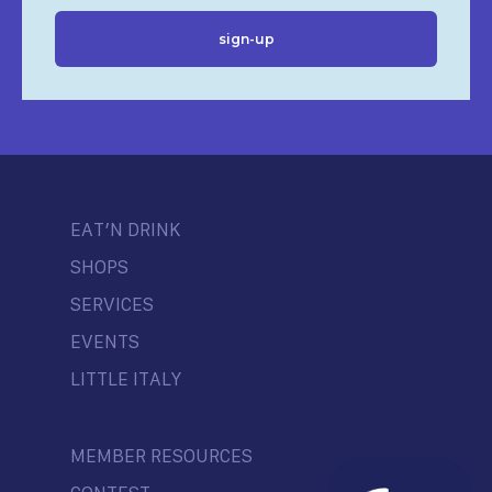
EAT’N DRINK
SHOPS
SERVICES
EVENTS
LITTLE ITALY
MEMBER RESOURCES